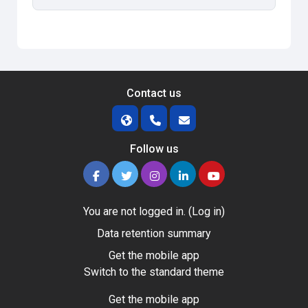
Contact us
Follow us
You are not logged in. (
Log in
)
Data retention summary
Get the mobile app
Switch to the standard theme
Get the mobile app