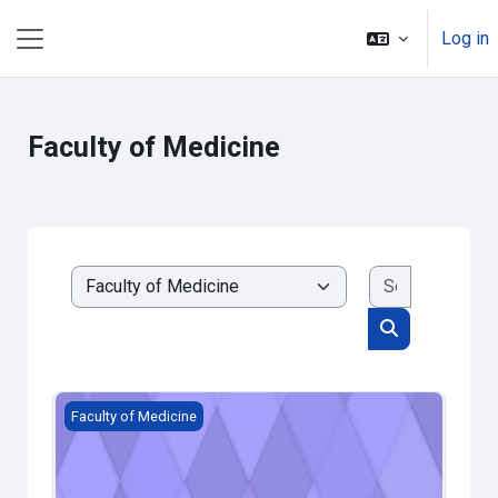
Skip to main content
Log in
Side panel
Faculty of Medicine
Search cou
Course categories
Search cours
Пробни курс на медицини
Faculty of Medicine