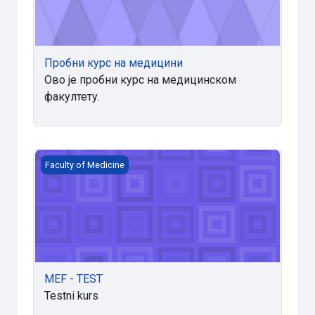
Пробни курс на медицини
Ово је пробни курс на медицинском
факултету.
MEF - TEST
Faculty of Medicine
MEF - TEST
Testni kurs