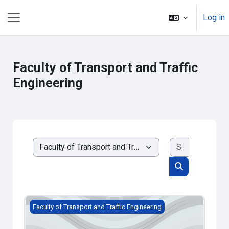
Skip to main content
Log in
Side panel
Faculty of Transport and Traffic
Engineering
Search cou
Course categories
Search cours
SF - TEST
Faculty of Transport and Traffic Engineering