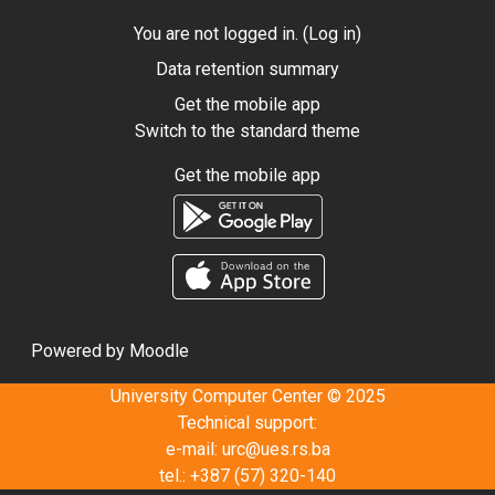
You are not logged in. (
Log in
)
Data retention summary
Get the mobile app
Switch to the standard theme
Get the mobile app
Powered by
Moodle
University Computer Center © 2025
Technical support:
e-mail:
urc@ues.rs.ba
tel.: +387 (57) 320-140