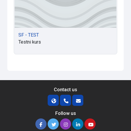
SF - TEST
Testni kurs
Contact us
Follow us